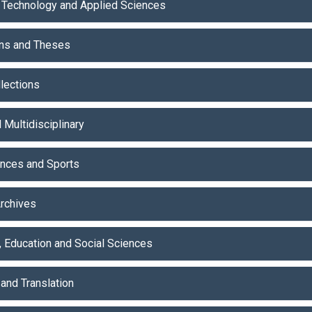
 Technology and Applied Sciences
ons and Theses
lections
 Multidisciplinary
ences and Sports
Archives
, Education and Social Sciences
and Translation