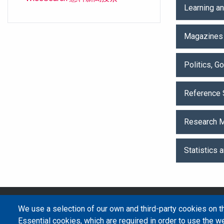
Learning a
Magazines
Politics, 
Reference 
Research M
Statistics 
We use a selection of our own and third-party cookies on t
Essential cookies, which are required in order to use the we