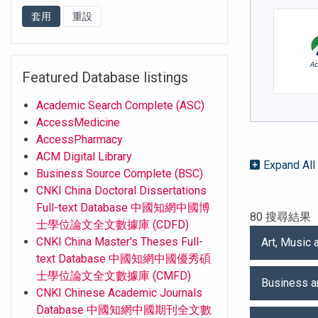
Featured Database listings
Academic Search Complete (ASC)
AccessMedicine
AccessPharmacy
ACM Digital Library
Expand All
Business Source Complete (BSC)
CNKI China Doctoral Dissertations
Full-text Database 中國知網中國博
80 搜尋結果
士學位論文全文數據庫 (CDFD)
CNKI China Master's Theses Full-
Art, Music
text Database 中國知網中國優秀碩
士學位論文全文數據庫 (CMFD)
Business 
CNKI Chinese Academic Journals
Database 中國知網中國期刊全文數