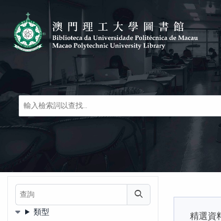
Skip to main navigation
Skip to search bar
跳转到主要内容
Skip to footer
圖
書
及
線
上
文
獻
等
查詢
查詢
類型
精選資