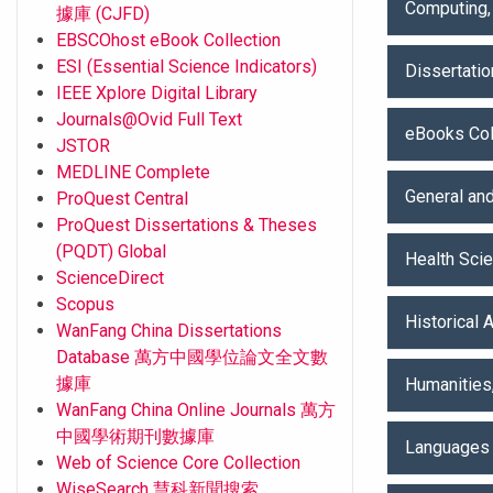
Computing,
據庫 (CJFD)
EBSCOhost eBook Collection
ESI (Essential Science Indicators)
Dissertati
IEEE Xplore Digital Library
Journals@Ovid Full Text
eBooks Col
JSTOR
MEDLINE Complete
General and
ProQuest Central
ProQuest Dissertations & Theses
(PQDT) Global
Health Sci
ScienceDirect
Scopus
Historical 
WanFang China Dissertations
Database 萬方中國學位論文全文數
據庫
Humanities
WanFang China Online Journals 萬方
中國學術期刊數據庫
Languages 
Web of Science Core Collection
WiseSearch 慧科新聞搜索