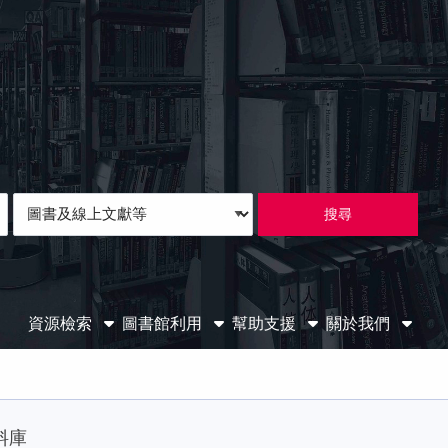
Loading icon
Search
Type
資源檢索
圖書館利用
幫助支援
關於我們
料庫