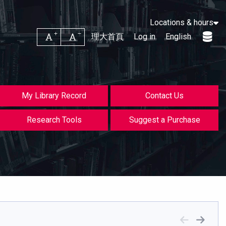
Locations & hours
Increase font size
Decrease font size
理大首頁
Log in
English
My Library Record
Contact Us
Research Tools
Suggest a Purchase