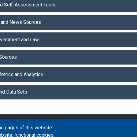
nd Self-Assessment Tools
 and News Sources
Government and Law
Sources
etrics and Analytics
and Data Sets
Email Address
library@mpu.e
he pages of this website:
bsite; functional cookies,