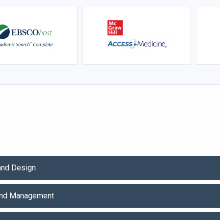
 and Design
and Management