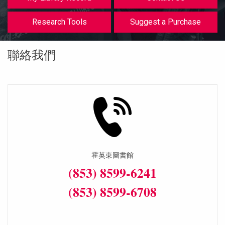
等
Research Tools
Suggest a Purchase
聯絡我們
霍英東圖書館
(853) 8599-6241
(853) 8599-6708