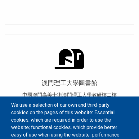
澳門理工大學圖書館
中國澳門高美士街澳門理工大學教研樓二樓
We use a selection of our own and third-party
cookies on the pages of this website: Essential
cookies, which are required in order to use the
website; functional cookies, which provide better
easy of use when using the website; performance