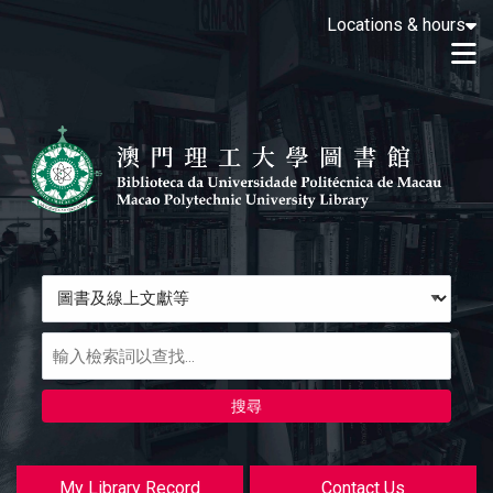
Loading icon
Locations & hours
Skip to main navigation
M
Skip to search bar
跳转到主要内容
Skip to footer
Search
Type
圖
書
及
線
上
文
獻
My Library Record
Contact Us