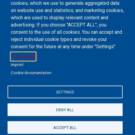
cookies, which we use to generate aggregated data
on website use and statistics; and marketing cookies,
Email Address
library@mpu.edu.mo
P.(853) 8599-6241
P.(853) 8599-6708
which are used to display relevant content and
F.(853) 2870-2076
advertising. If you choose "ACCEPT ALL", you
consent to the use of all cookies. You can accept and
reject individual cookie types and revoke your
consent for the future at any time under "Settings".
Member of IFLA
Privacy policy
Imprint
Cookie documentation
+853 6650-5985
SETTINGS
MPU-Library
Privacy Policy
私隱政策聲明
DENY ALL
©2022 澳門理工大學
ACCEPT ALL
Powered By
EBSCO Stacks
Staff Login
4.0.125.7