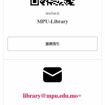
WeChat ID
MPU-Library
服務指引
library@mpu.edu.mo