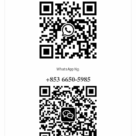
WhatsApp N
o
.
+853 6650-5985