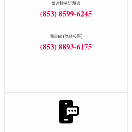
懷遠樓林近藏書
(853) 8599-6245
圖書館 (氹仔校區)
(853) 8893-6175