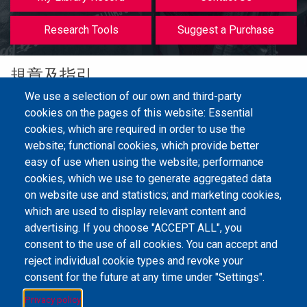
等
Research Tools
Suggest a Purchase
規章及指引
We use a selection of our own and third-party
cookies on the pages of this website: Essential
cookies, which are required in order to use the
圖書館服務使用指引(2024年9月1日起生效)
website; functional cookies, which provide better
easy of use when using the website; performance
cookies, which we use to generate aggregated data
on website use and statistics; and marketing cookies,
Email Address
library@mpu.edu.mo
P.(853) 8599-6241
P.(853) 8599-6708
which are used to display relevant content and
F.(853) 2870-2076
advertising. If you choose "ACCEPT ALL", you
consent to the use of all cookies. You can accept and
reject individual cookie types and revoke your
consent for the future at any time under "Settings".
Member of IFLA
Privacy policy