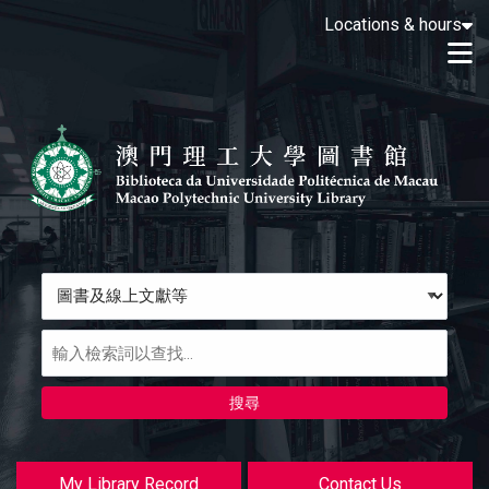
Loading icon
Locations & hours
Skip to main navigation
M
Skip to search bar
跳转到主要内容
Skip to footer
Search
Type
圖
書
及
線
上
文
獻
My Library Record
Contact Us