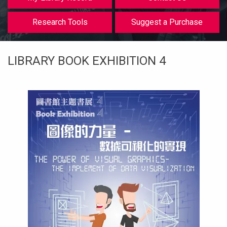
等
Research Tools
Suggest a Purchase
LIBRARY BOOK EXHIBITION 4