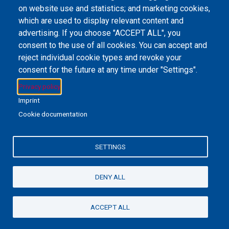
on website use and statistics; and marketing cookies,
Email Address
library@mpu.edu.mo
P.(853) 8599-6241
P.(853) 8599-6708
which are used to display relevant content and
F.(853) 2870-2076
advertising. If you choose "ACCEPT ALL", you
consent to the use of all cookies. You can accept and
reject individual cookie types and revoke your
consent for the future at any time under "Settings".
Member of IFLA
Privacy policy
Imprint
Cookie documentation
+853 6650-5985
SETTINGS
MPU-Library
Privacy Policy
私隱政策聲明
DENY ALL
©2022 澳門理工大學
ACCEPT ALL
Powered By
EBSCO Stacks
Staff Login
4.0.125.7