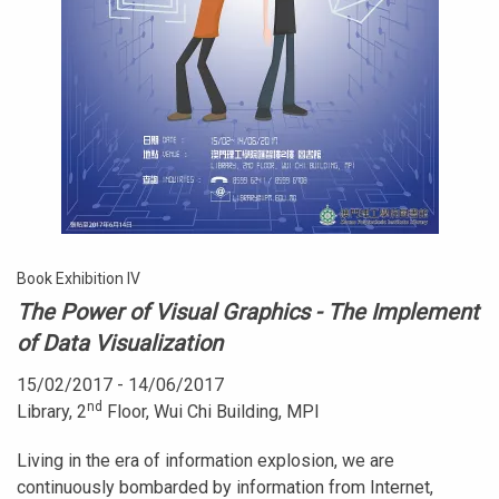
Book Exhibition IV
The Power of Visual Graphics - The Implement
of Data Visualization
15/02/2017 - 14/06/2017
nd
Library, 2
Floor, Wui Chi Building, MPI
Living in the era of information explosion, we are
continuously bombarded by information from Internet,