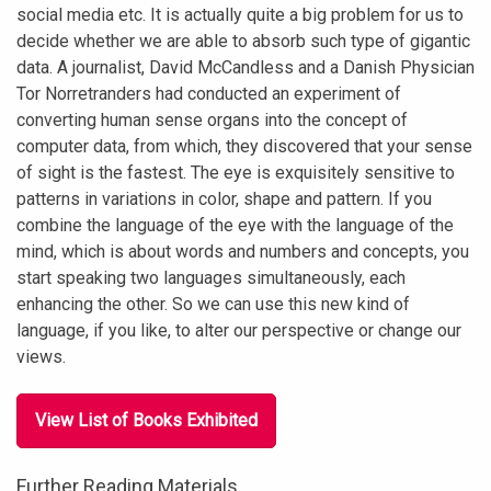
social media etc. It is actually quite a big problem for us to
decide whether we are able to absorb such type of gigantic
data. A journalist, David McCandless and a Danish Physician
Tor Norretranders had conducted an experiment of
converting human sense organs into the concept of
computer data, from which, they discovered that your sense
of sight is the fastest. The eye is exquisitely sensitive to
patterns in variations in color, shape and pattern. If you
combine the language of the eye with the language of the
mind, which is about words and numbers and concepts, you
start speaking two languages simultaneously, each
enhancing the other. So we can use this new kind of
language, if you like, to alter our perspective or change our
views.
View List of Books Exhibited
Further Reading Materials