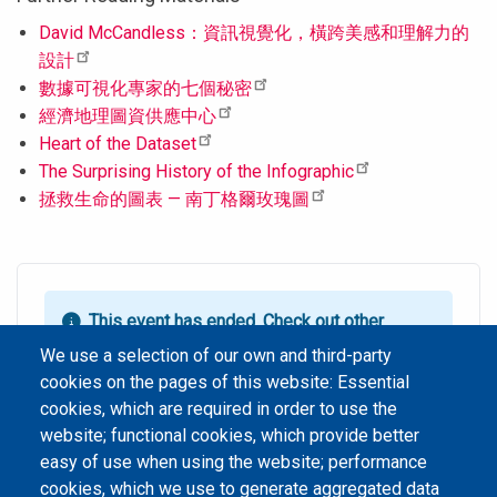
David McCandless：資訊視覺化，橫跨美感和理解力的
設計
數據可視化專家的七個秘密
經濟地理圖資供應中心
Heart of the Dataset
The Surprising History of the Infographic
拯救生命的圖表 — 南丁格爾玫瑰圖
This event has ended.
Check out other
upcoming events.
We use a selection of our own and third-party
cookies on the pages of this website: Essential
Event Date
星期三, 二月 15, 2017 1:00 pm - 11:59 am HKT
cookies, which are required in order to use the
website; functional cookies, which provide better
easy of use when using the website; performance
cookies, which we use to generate aggregated data