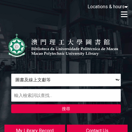
Loading icon
Locations & hours
Skip to main navigation
M
Skip to search bar
跳转到主要内容
Skip to footer
Search
Type
圖
書
及
線
上
文
獻
My Library Record
Contact Us